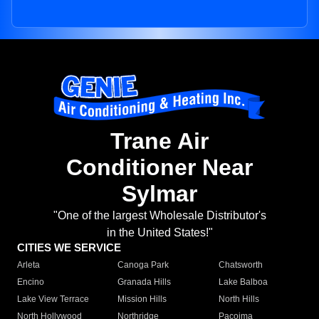
Trane Air
Conditioner Near
Sylmar
"One of the largest Wholesale Distributor's
in the United States!"
CITIES WE SERVICE
Arleta
Canoga Park
Chatsworth
Encino
Granada Hills
Lake Balboa
Lake View Terrace
Mission Hills
North Hills
North Hollywood
Northridge
Pacoima