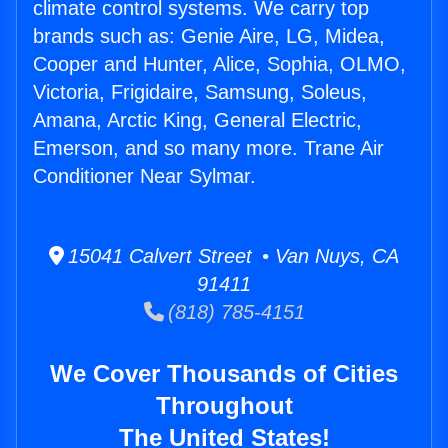
climate control systems. We carry top
brands such as: Genie Aire, LG, Midea,
Cooper and Hunter, Alice, Sophia, OLMO,
Victoria, Frigidaire, Samsung, Soleus,
Amana, Arctic King, General Electric,
Emerson, and so many more. Trane Air
Conditioner Near Sylmar.
15041 Calvert Street • Van Nuys, CA
91411
(818) 785-4151
We Cover Thousands of Cities
Throughout
The United States!