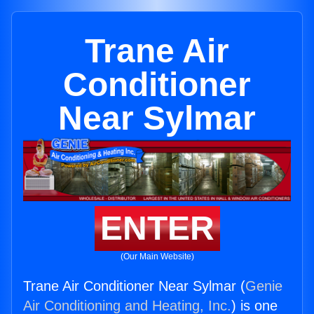
Trane Air
Conditioner
Near Sylmar
ENTER
(Our Main Website)
Trane Air Conditioner Near Sylmar (
Genie
Air Conditioning and Heating, Inc.
) is one