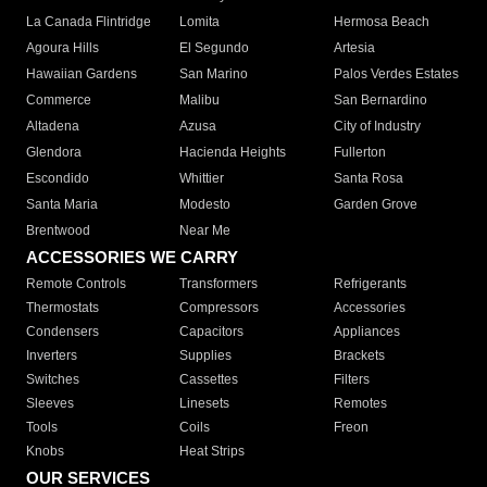
La Canada Flintridge
Lomita
Hermosa Beach
Agoura Hills
El Segundo
Artesia
Hawaiian Gardens
San Marino
Palos Verdes Estates
Commerce
Malibu
San Bernardino
Altadena
Azusa
City of Industry
Glendora
Hacienda Heights
Fullerton
Escondido
Whittier
Santa Rosa
Santa Maria
Modesto
Garden Grove
Brentwood
Near Me
ACCESSORIES WE CARRY
Remote Controls
Transformers
Refrigerants
Thermostats
Compressors
Accessories
Condensers
Capacitors
Appliances
Inverters
Supplies
Brackets
Switches
Cassettes
Filters
Sleeves
Linesets
Remotes
Tools
Coils
Freon
Knobs
Heat Strips
OUR SERVICES