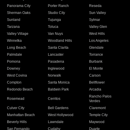
Panorama City
Porter Ranch
Reseda
Sherman Oaks
Studio City
Sun Valley
Sunland
Tujunga
Sylmar
Tarzana
Toluca
Valley Glen
Valley Village
Van Nuys
West Hills
Winnetka
Woodland Hills
Los Angeles
Long Beach
Santa Clarita
Glendale
Palmdale
Lancaster
Torrance
Pomona
Pasadena
Burbank
Downey
Inglewood
El Monte
West Covina
Norwalk
Carson
Compton
Santa Monica
Bellflower
Redondo Beach
Baldwin Park
Arcadia
Rancho Palos
Rosemead
Cerritos
Verdes
Culver City
Bell Gardens
Claremont
Manhattan Beach
West Hollywood
Temple City
Beverly Hills
Lawndale
Maywood
San Fernando
Cudahy
Duarte