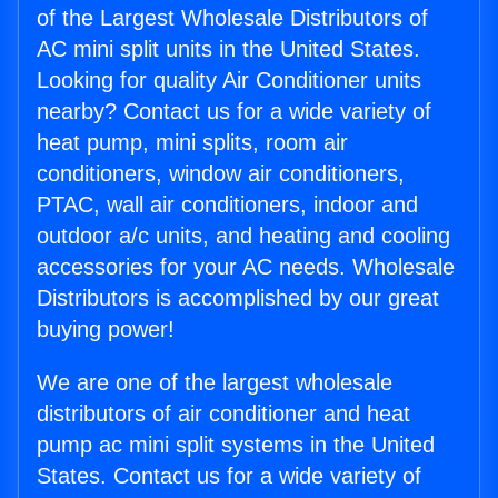
of the Largest Wholesale Distributors of
AC mini split units in the United States.
Looking for quality Air Conditioner units
nearby? Contact us for a wide variety of
heat pump, mini splits, room air
conditioners, window air conditioners,
PTAC, wall air conditioners, indoor and
outdoor a/c units, and heating and cooling
accessories for your AC needs. Wholesale
Distributors is accomplished by our great
buying power!
We are one of the largest wholesale
distributors of air conditioner and heat
pump ac mini split systems in the United
States. Contact us for a wide variety of